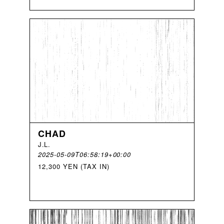
CHAD
J
.
L
.
2025-05-09T06:58:19+00:00
12,300 YEN (TAX IN)