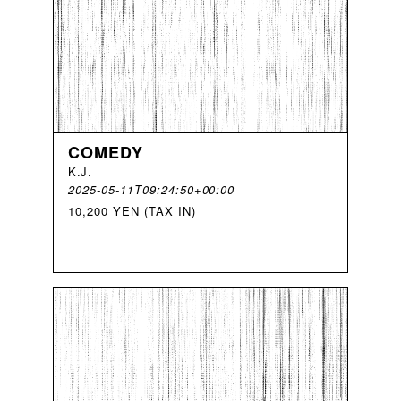
COMEDY
K
.
J
.
2025-05-11T09:24:50+00:00
10,200 YEN (TAX IN)