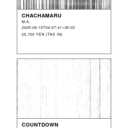
CHACHAMARU
M
.
A
.
2025-06-15T04:57:41+00:00
25,700 YEN (TAX IN)
COUNTDOWN