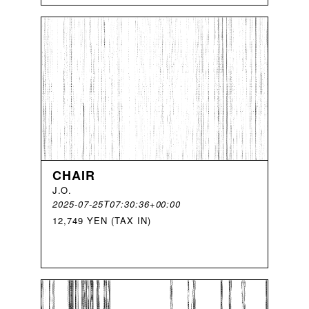
CHAIR
J
.
O
.
2025-07-25T07:30:36+00:00
12,749 YEN (TAX IN)