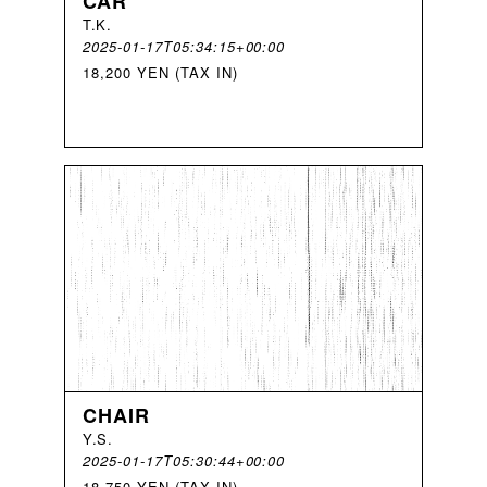
CAR
T
.
K
.
2025-01-17T05:34:15+00:00
18,200 YEN (TAX IN)
CHAIR
Y
.
S
.
2025-01-17T05:30:44+00:00
18,750 YEN (TAX IN)