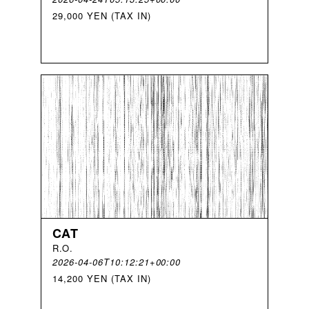
29,000 YEN (TAX IN)
CAT
R
.
O
.
2026-04-06T10:12:21+00:00
14,200 YEN (TAX IN)