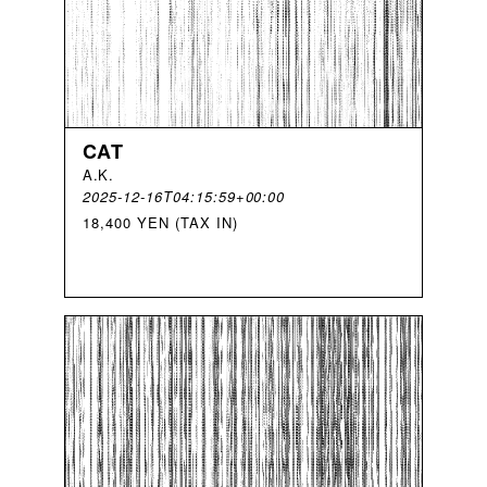
CAT
A
.
K
.
2025-12-16T04:15:59+00:00
18,400 YEN (TAX IN)