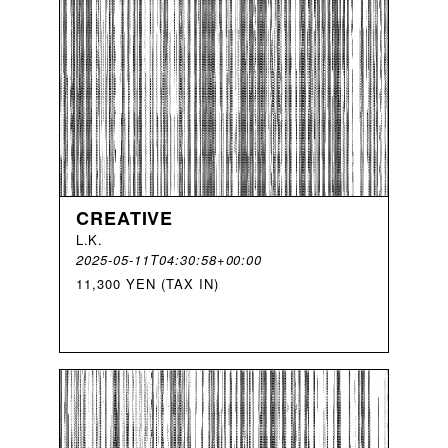
CREATIVE
L
.
K
.
2025-05-11T04:30:58+00:00
11,300 YEN (TAX IN)