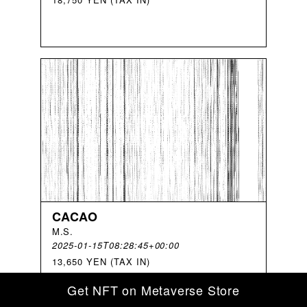
CACAO
M
.
S
.
2025-01-15T08:28:45+00:00
13,650 YEN (TAX IN)
Get NFT on Metaverse Store