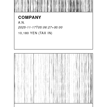
COMPANY
A
.
N
.
2025-11-17T05:06:27+00:00
10,180 YEN (TAX IN)