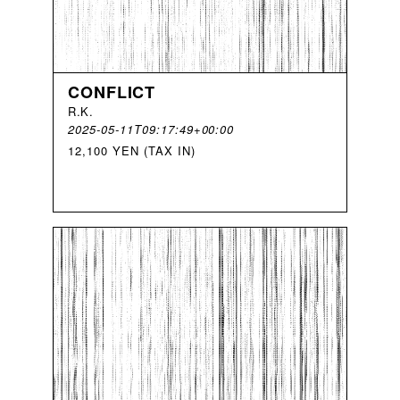
CONFLICT
R
.
K
.
2025-05-11T09:17:49+00:00
12,100 YEN (TAX IN)