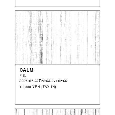
CALM
F
.
S
.
2026-04-03T06:08:01+00:00
12,000 YEN (TAX IN)