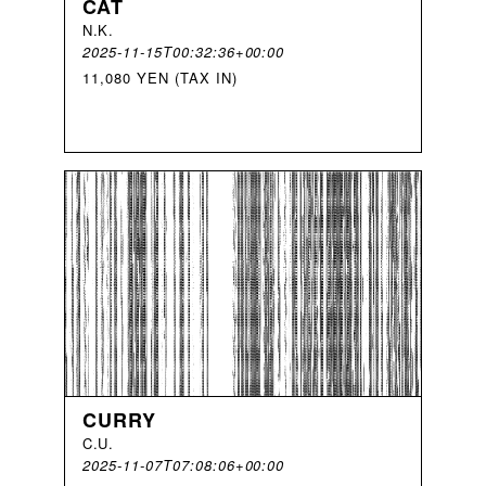
CAT
N
.
K
.
2025-11-15T00:32:36+00:00
11,080 YEN (TAX IN)
CURRY
C
.
U
.
2025-11-07T07:08:06+00:00