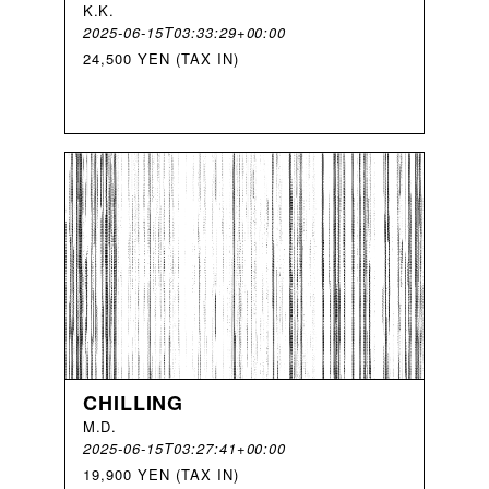
K
.
K
.
2025-06-15T03:33:29+00:00
24,500 YEN (TAX IN)
CHILLING
M
.
D
.
2025-06-15T03:27:41+00:00
19,900 YEN (TAX IN)