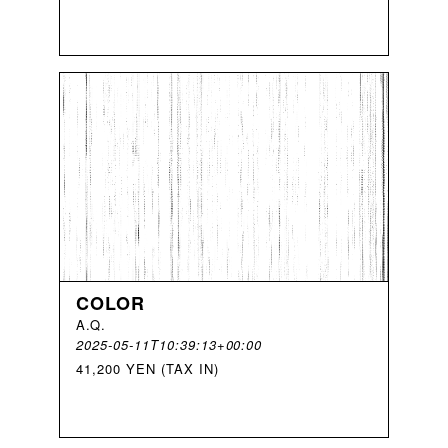
COLOR
A
.
Q
.
2025-05-11T10:39:13+00:00
41,200 YEN (TAX IN)