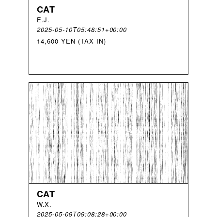
CAT
E
.
J
.
2025-05-10T05:48:51+00:00
14,600 YEN (TAX IN)
CAT
W
.
X
.
2025-05-09T09:08:28+00:00