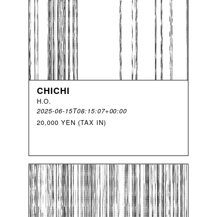
CHICHI
H
.
O
.
2025-06-15T08:15:07+00:00
20,000 YEN (TAX IN)