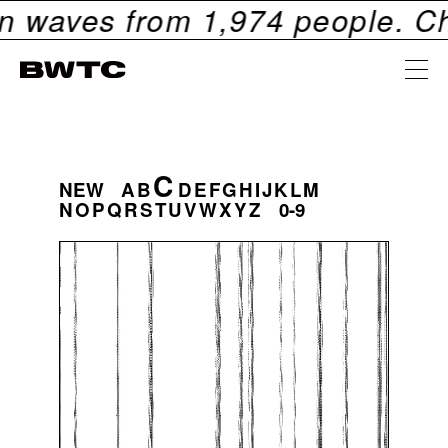
aves from
1,974
people. Check 
C
NEW
A
B
D
E
F
G
H
I
J
K
L
M
N
O
P
Q
R
S
T
U
V
W
X
Y
Z
0-9