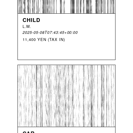
CHILD
L
.
W
.
2025-05-08T07:43:45+00:00
11,400 YEN (TAX IN)