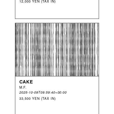
12,000 YEN (TAX IN)
CAKE
M
.
F
.
2025-10-09T09:59:40+00:00
33,500 YEN (TAX IN)