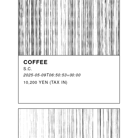
COFFEE
S
.
C
.
2025-05-09T06:50:53+00:00
10,200 YEN (TAX IN)