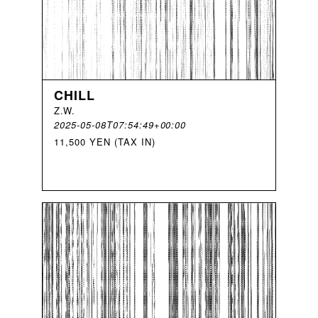
CHILL
Z
.
W
.
2025-05-08T07:54:49+00:00
11,500 YEN (TAX IN)