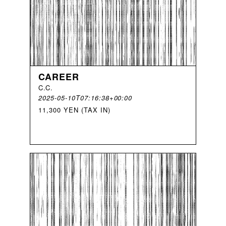
CAREER
C
.
C
.
2025-05-10T07:16:38+00:00
11,300 YEN (TAX IN)