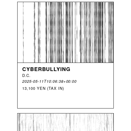
CYBERBULLYING
D
.
C
.
2025-05-11T10:06:38+00:00
13,100 YEN (TAX IN)