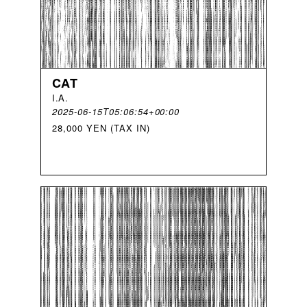
CAT
I
.
A
.
2025-06-15T05:06:54+00:00
28,000 YEN (TAX IN)