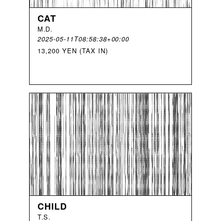
CAT
M
.
D
.
2025-05-11T08:58:38+00:00
13,200 YEN (TAX IN)
CHILD
T
.
S
.