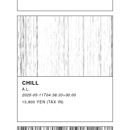
CHILL
A
.
L
.
2025-05-11T04:38:33+00:00
13,800 YEN (TAX IN)