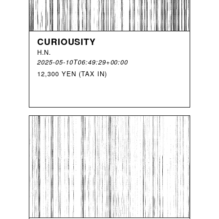
CURIOUSITY
H
.
N
.
2025-05-10T06:49:29+00:00
12,300 YEN (TAX IN)