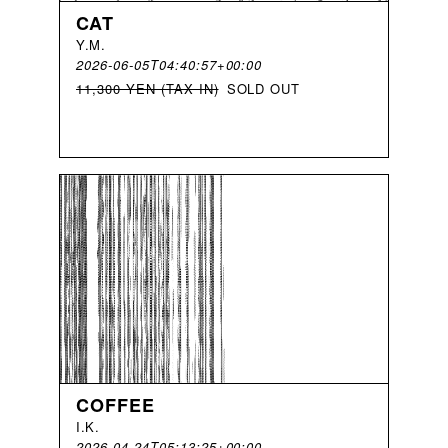
CAT
Y
.
M
.
2026-06-05T04:40:57+00:00
11,300 YEN (TAX IN)
SOLD OUT
COFFEE
I
.
K
.
2026-04-24T05:13:25+00:00