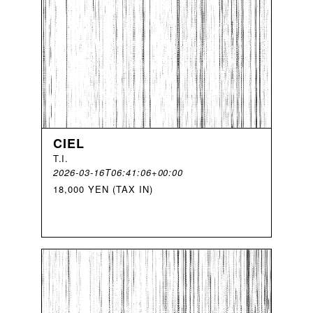
CIEL
T
.
I
.
2026-03-16T06:41:06+00:00
18,000 YEN (TAX IN)