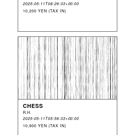
2025-05-11T08:26:33+00:00
10,200 YEN (TAX IN)
CHESS
R
.
H
.
2025-05-11T05:56:33+00:00
10,900 YEN (TAX IN)