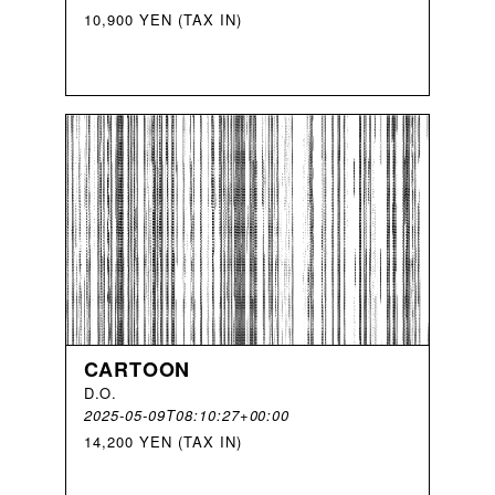
10,900 YEN (TAX IN)
CARTOON
D
.
O
.
2025-05-09T08:10:27+00:00
14,200 YEN (TAX IN)