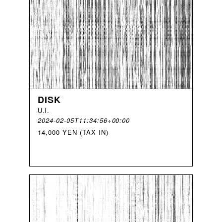
DISK
U
.
I
.
2024-02-05T11:34:56+00:00
14,000 YEN (TAX IN)