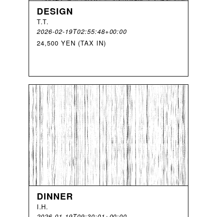
DESIGN
T
.
T
.
2026-02-19T02:55:48+00:00
24,500 YEN (TAX IN)
DINNER
I
.
H
.
2026-01-19T09:30:01+00:00