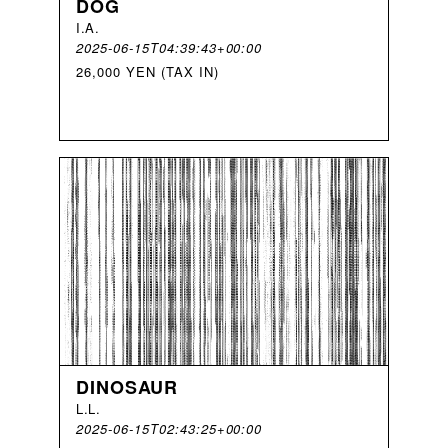
DOG
I
.
A
.
2025-06-15T04:39:43+00:00
26,000 YEN (TAX IN)
DINOSAUR
L
.
L
.
2025-06-15T02:43:25+00:00