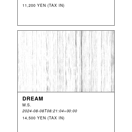
11,200 YEN (TAX IN)
DREAM
M
.
S
.
2024-08-08T08:21:04+00:00
14,500 YEN (TAX IN)