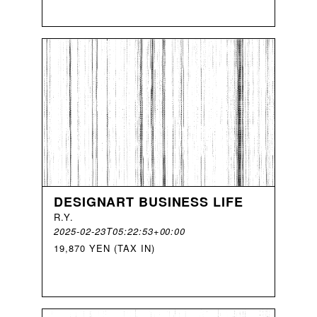
DESIGNART BUSINESS LIFE
R
.
Y
.
2025-02-23T05:22:53+00:00
19,870 YEN (TAX IN)