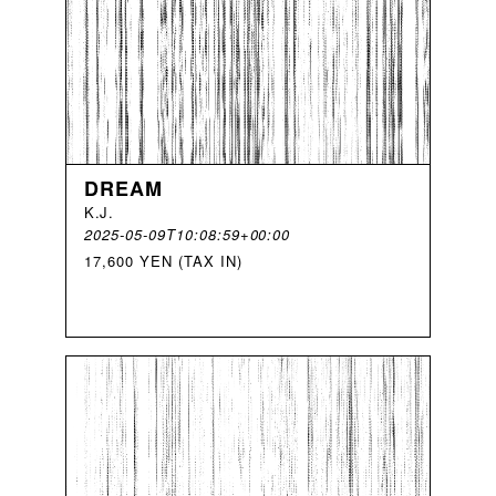
DREAM
K
.
J
.
2025-05-09T10:08:59+00:00
17,600 YEN (TAX IN)