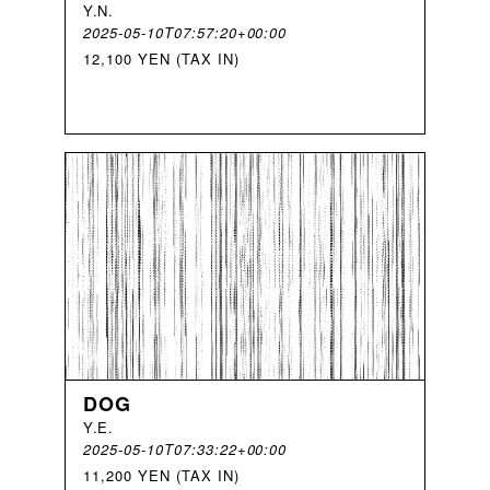
Y
.
N
.
2025-05-10T07:57:20+00:00
12,100 YEN (TAX IN)
DOG
Y
.
E
.
2025-05-10T07:33:22+00:00
11,200 YEN (TAX IN)