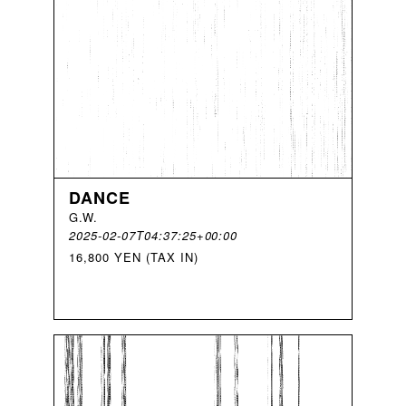
DANCE
G
.
W
.
2025-02-07T04:37:25+00:00
16,800 YEN (TAX IN)