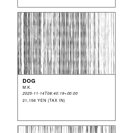
DOG
M
.
K
.
2025-11-14T08:40:19+00:00
21,156 YEN (TAX IN)