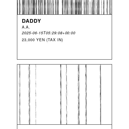
DADDY
A
.
A
.
2025-06-15T05:29:08+00:00
23,000 YEN (TAX IN)