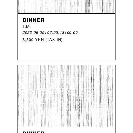
DINNER
T
.
M
.
2023-06-25T07:52:13+00:00
8,300 YEN (TAX IN)