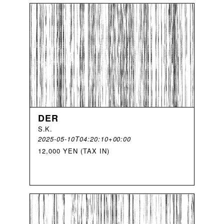
DER
S
.
K
.
2025-05-10T04:20:10+00:00
12,000 YEN (TAX IN)