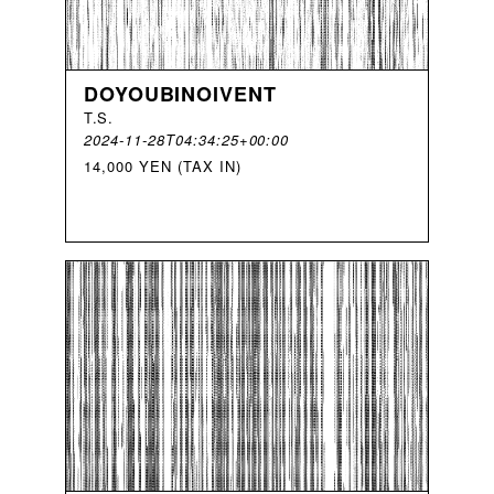
DOYOUBINOIVENT
T
.
S
.
2024-11-28T04:34:25+00:00
14,000 YEN (TAX IN)