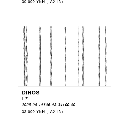
30,000 YEN (TAX IN)
DINOS
L
.
Z
.
2025-06-14T06:43:34+00:00
32,000 YEN (TAX IN)