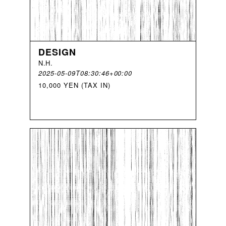
DESIGN
N
.
H
.
2025-05-09T08:30:46+00:00
10,000 YEN (TAX IN)