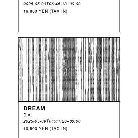
2025-05-09T06:46:18+00:00
16,800 YEN (TAX IN)
DREAM
D
.
A
.
2025-05-09T04:41:26+00:00
10,500 YEN (TAX IN)