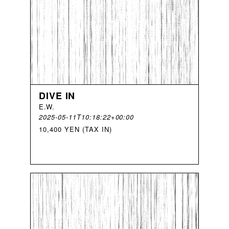
DIVE IN
E
.
W
.
2025-05-11T10:18:22+00:00
10,400 YEN (TAX IN)