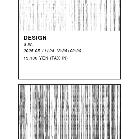
DESIGN
S
.
W
.
2025-05-11T04:18:38+00:00
13,100 YEN (TAX IN)