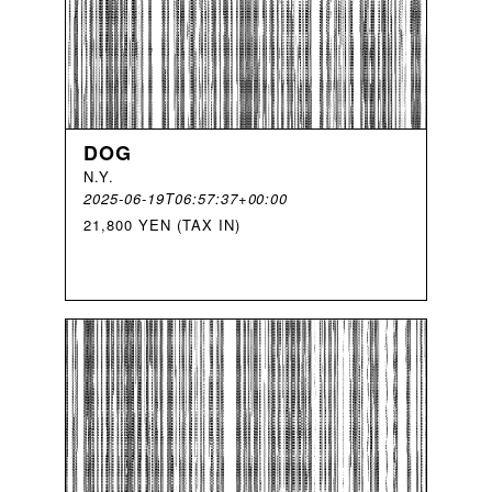
DOG
N
.
Y
.
2025-06-19T06:57:37+00:00
21,800 YEN (TAX IN)