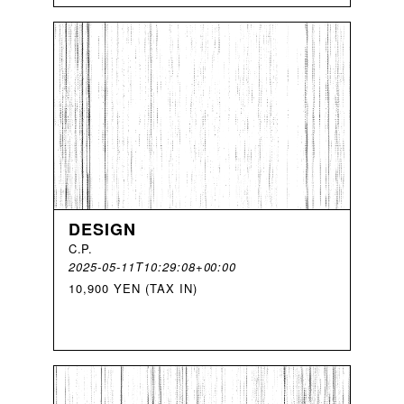
DESIGN
C
.
P
.
2025-05-11T10:29:08+00:00
10,900 YEN (TAX IN)