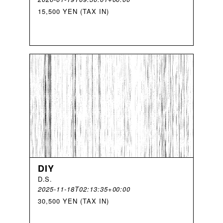
15,500 YEN (TAX IN)
DIY
D
.
S
.
2025-11-18T02:13:35+00:00
30,500 YEN (TAX IN)