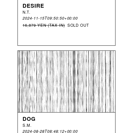
DESIRE
N
.
T
.
2024-11-15T09:50:50+00:00
16,879 YEN (TAX IN)
SOLD OUT
DOG
S
.
M
.
2024-08-28T08:48:12+00:00