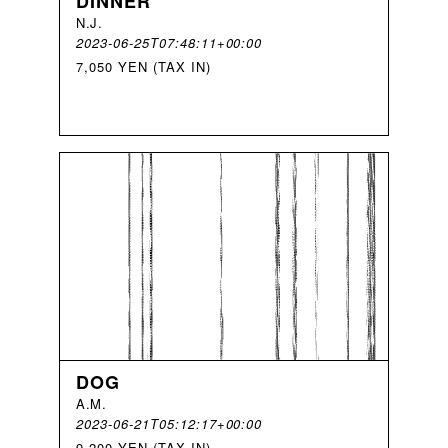
DINNER
N
.
J
.
2023-06-25T07:48:11+00:00
7,050 YEN (TAX IN)
DOG
A
.
M
.
2023-06-21T05:12:17+00:00
9,200 YEN (TAX IN)