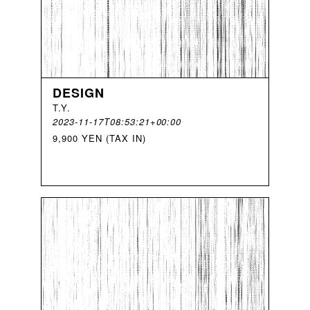
DESIGN
T
.
Y
.
2023-11-17T08:53:21+00:00
9,900 YEN (TAX IN)