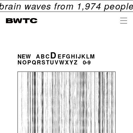
n waves from
1,974
people. Che
D
NEW
A
B
C
E
F
G
H
I
J
K
L
M
N
O
P
Q
R
S
T
U
V
W
X
Y
Z
0-9