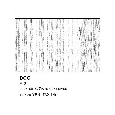
DOG
M
.
G
.
2025-05-10T07:07:05+00:00
13,400 YEN (TAX IN)