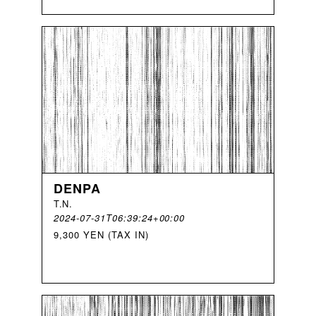
DENPA
T
.
N
.
2024-07-31T06:39:24+00:00
9,300 YEN (TAX IN)