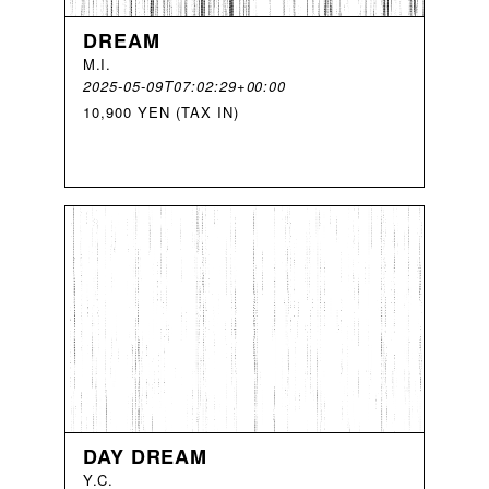
DREAM
M
.
I
.
2025-05-09T07:02:29+00:00
10,900 YEN (TAX IN)
DAY DREAM
Y
.
C
.