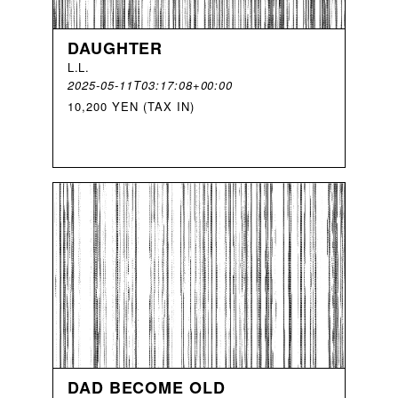
DAUGHTER
L
.
L
.
2025-05-11T03:17:08+00:00
10,200 YEN (TAX IN)
DAD BECOME OLD