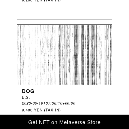
DOG
E
.
S
.
2023-06-19T07:38:16+00:00
9,400 YEN (TAX IN)
Get NFT on Metaverse Store