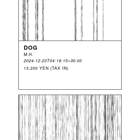
DOG
M
.
H
.
2024-12-23T04:19:15+00:00
13,200 YEN (TAX IN)