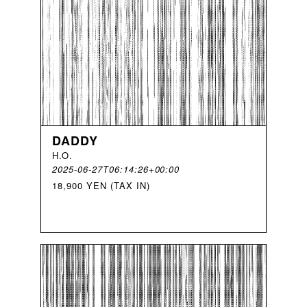
DADDY
H
.
O
.
2025-06-27T06:14:26+00:00
18,900 YEN (TAX IN)