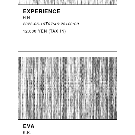
EXPERIENCE
H
.
N
.
2023-06-10T07:46:28+00:00
12,000 YEN (TAX IN)
EVA
K
.
K
.