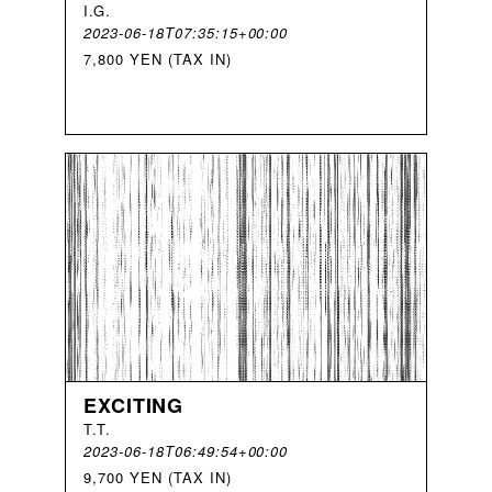
I
.
G
.
2023-06-18T07:35:15+00:00
7,800 YEN (TAX IN)
EXCITING
T
.
T
.
2023-06-18T06:49:54+00:00
9,700 YEN (TAX IN)