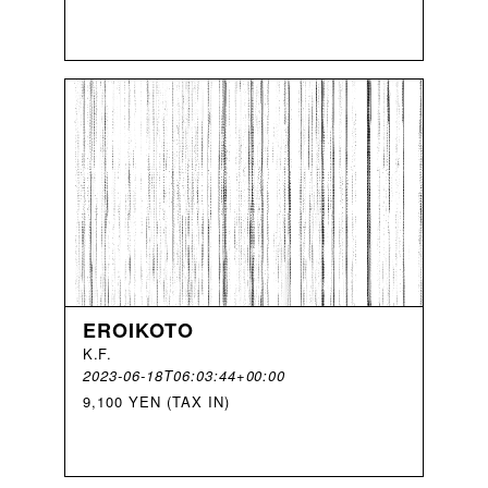
EROIKOTO
K
.
F
.
2023-06-18T06:03:44+00:00
9,100 YEN (TAX IN)