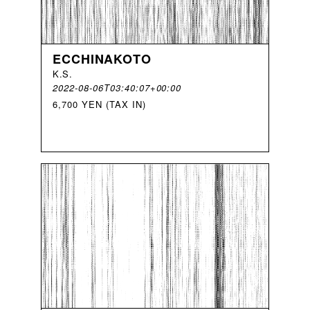
ECCHINAKOTO
K
.
S
.
2022-08-06T03:40:07+00:00
6,700 YEN (TAX IN)