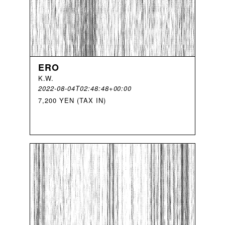
ERO
K
.
W
.
2022-08-04T02:48:48+00:00
7,200 YEN (TAX IN)