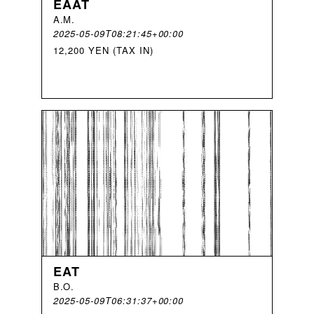
EAAT
A
.
M
.
2025-05-09T08:21:45+00:00
12,200 YEN (TAX IN)
EAT
B
.
O
.
2025-05-09T06:31:37+00:00