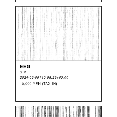
EEG
S
.
M
.
2024-06-05T10:58:29+00:00
10,000 YEN (TAX IN)