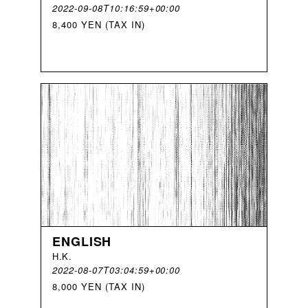
2022-09-08T10:16:59+00:00
8,400 YEN (TAX IN)
ENGLISH
H
.
K
.
2022-08-07T03:04:59+00:00
8,000 YEN (TAX IN)