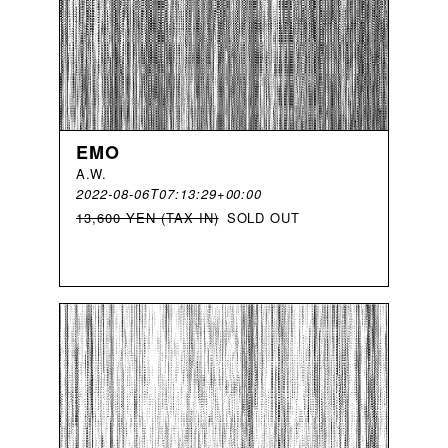
EMO
A
.
W
.
2022-08-06T07:13:29+00:00
13,600 YEN (TAX IN)
SOLD OUT