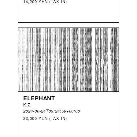
14,200 YEN (TAX IN)
ELEPHANT
K
.
Z
.
2024-06-24T09:24:59+00:00
23,000 YEN (TAX IN)