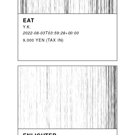
EAT
Y
.
K
.
2022-08-03T03:59:28+00:00
9,000 YEN (TAX IN)