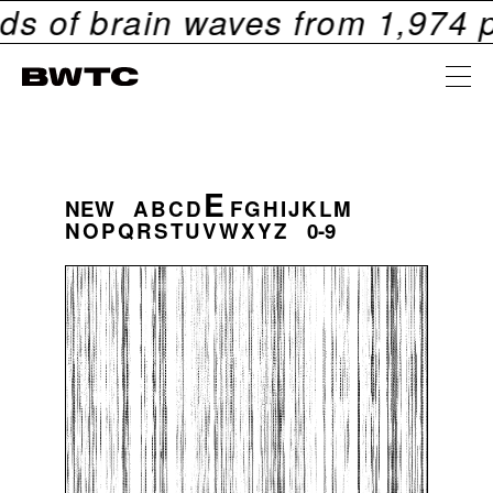
 brain waves from
1,974
people
E
NEW
A
B
C
D
F
G
H
I
J
K
L
M
N
O
P
Q
R
S
T
U
V
W
X
Y
Z
0-9