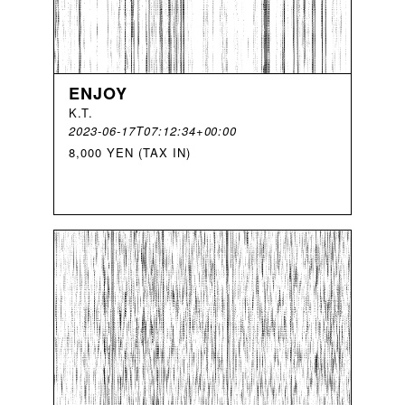
ENJOY
K
.
T
.
2023-06-17T07:12:34+00:00
8,000 YEN (TAX IN)