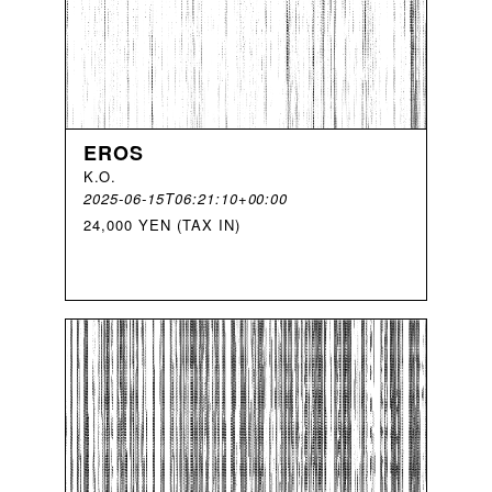
EROS
K
.
O
.
2025-06-15T06:21:10+00:00
24,000 YEN (TAX IN)