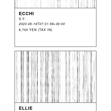
ECCHI
S
.
Y
.
2023-06-19T07:31:58+00:00
8,700 YEN (TAX IN)
ELLIE