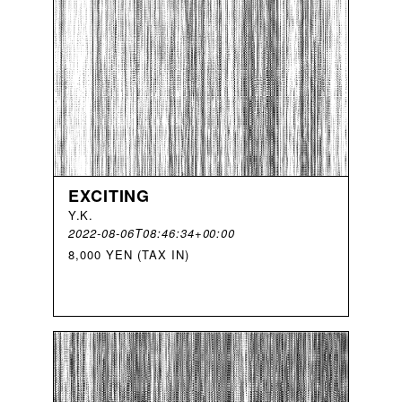
EXCITING
Y
.
K
.
2022-08-06T08:46:34+00:00
8,000 YEN (TAX IN)