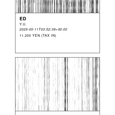
ED
Y
.
U
.
2025-05-11T03:52:39+00:00
11,200 YEN (TAX IN)