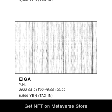
EIGA
Y
.
N
.
2022-08-01T02:45:09+00:00
6,500 YEN (TAX IN)
Get NFT on Metaverse Store