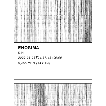
ENOSIMA
S
.
H
.
2022-08-05T04:37:43+00:00
6,400 YEN (TAX IN)