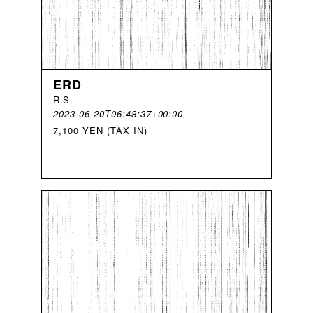
ERD
R
.
S
.
2023-06-20T06:48:37+00:00
7,100 YEN (TAX IN)