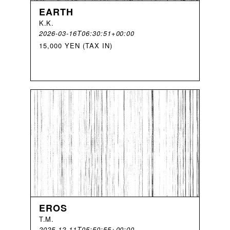
EARTH
K
.
K
.
2026-03-16T06:30:51+00:00
15,000 YEN (TAX IN)
EROS
T
.
M
.
2025-12-11T05:50:55+00:00