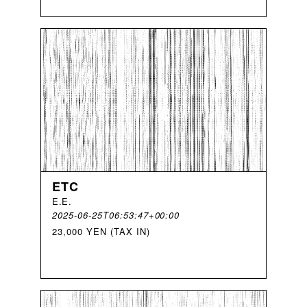
ETC
E
.
E
.
2025-06-25T06:53:47+00:00
23,000 YEN (TAX IN)