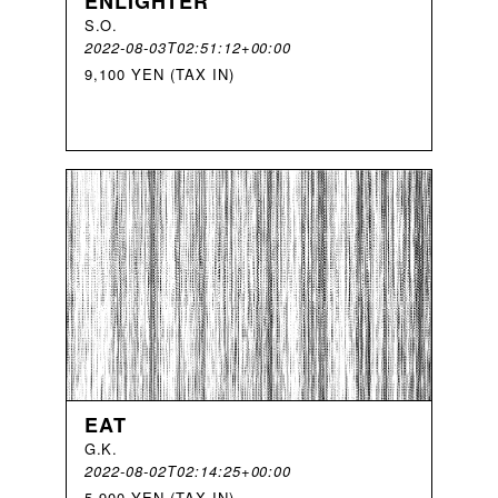
ENLIGHTER
S
.
O
.
2022-08-03T02:51:12+00:00
9,100 YEN (TAX IN)
EAT
G
.
K
.
2022-08-02T02:14:25+00:00
5,900 YEN (TAX IN)