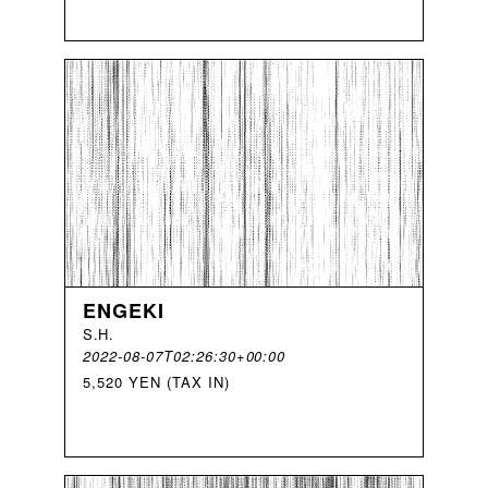
ENGEKI
S
.
H
.
2022-08-07T02:26:30+00:00
5,520 YEN (TAX IN)