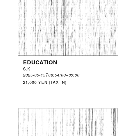
EDUCATION
S
.
K
.
2025-06-15T08:54:00+00:00
21,000 YEN (TAX IN)