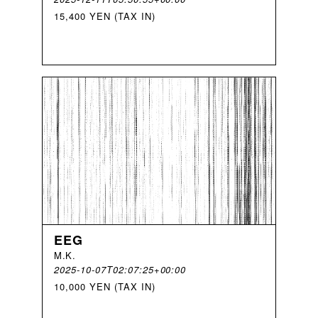
15,400 YEN (TAX IN)
EEG
M
.
K
.
2025-10-07T02:07:25+00:00
10,000 YEN (TAX IN)