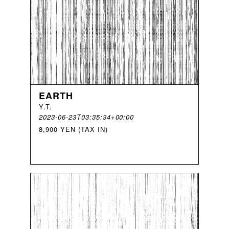
EARTH
Y
.
T
.
2023-06-23T03:35:34+00:00
8,900 YEN (TAX IN)