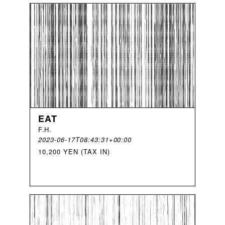
EAT
F
.
H
.
2023-06-17T08:43:31+00:00
10,200 YEN (TAX IN)