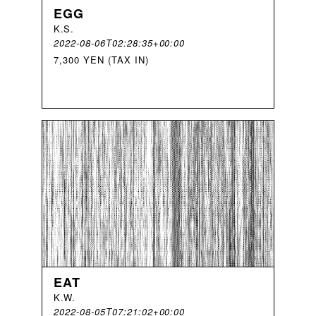
EGG
K
.
S
.
2022-08-06T02:28:35+00:00
7,300 YEN (TAX IN)
EAT
K
.
W
.
2022-08-05T07:21:02+00:00