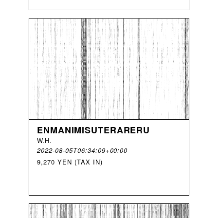
ENMANIMISUTERARERU
W
.
H
.
2022-08-05T06:34:09+00:00
9,270 YEN (TAX IN)