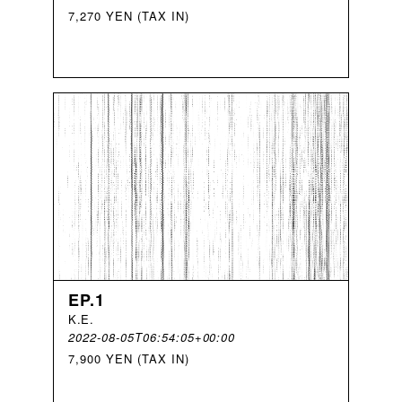
7,270 YEN (TAX IN)
EP.1
K
.
E
.
2022-08-05T06:54:05+00:00
7,900 YEN (TAX IN)