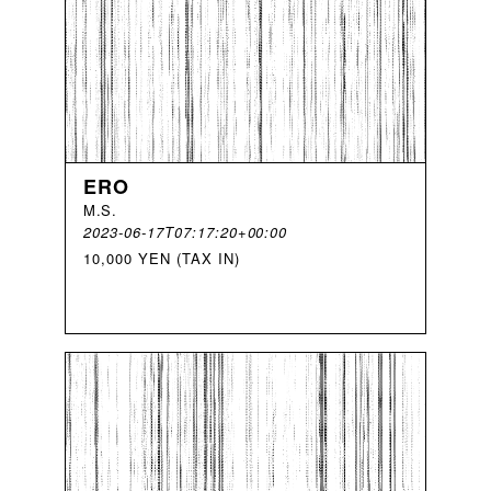
ERO
M
.
S
.
2023-06-17T07:17:20+00:00
10,000 YEN (TAX IN)