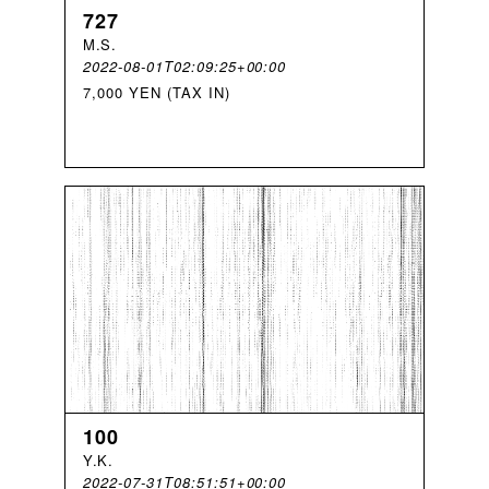
727
M
.
S
.
2022-08-01T02:09:25+00:00
7,000 YEN (TAX IN)
100
Y
.
K
.
2022-07-31T08:51:51+00:00