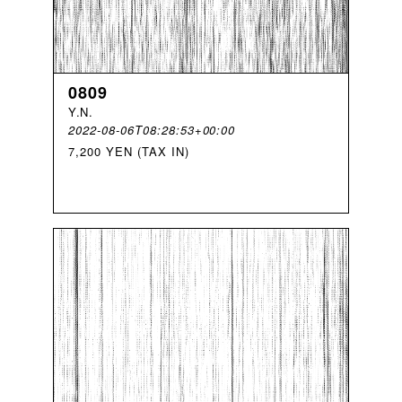
0809
Y
.
N
.
2022-08-06T08:28:53+00:00
7,200 YEN (TAX IN)