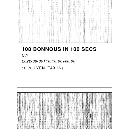
108 BONNOUS IN 100 SECS
C
.
Y
.
2022-08-06T10:10:06+00:00
10,700 YEN (TAX IN)