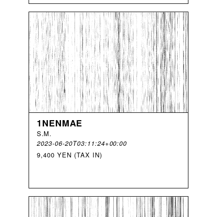
1NENMAE
S
.
M
.
2023-06-20T03:11:24+00:00
9,400 YEN (TAX IN)