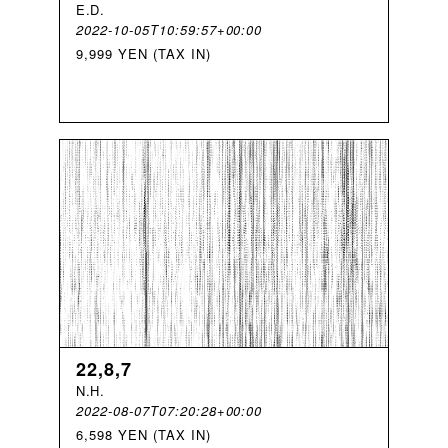
E
.
D
.
2022-10-05T10:59:57+00:00
9,999 YEN (TAX IN)
22,8,7
N
.
H
.
2022-08-07T07:20:28+00:00
6,598 YEN (TAX IN)