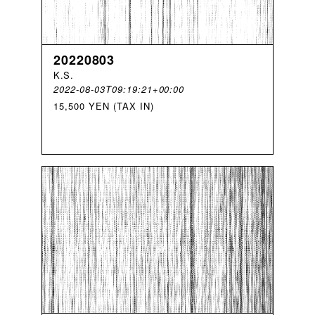
20220803
K
.
S
.
2022-08-03T09:19:21+00:00
15,500 YEN (TAX IN)