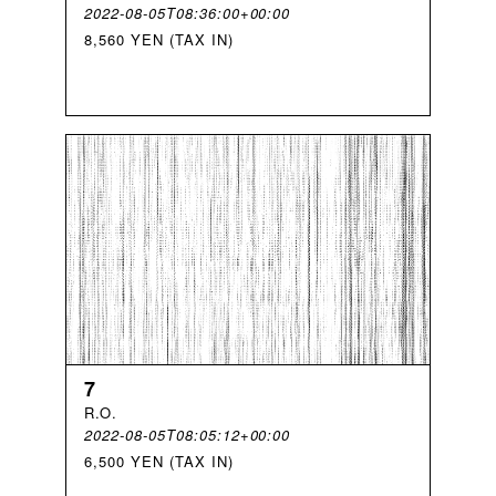
2022-08-05T08:36:00+00:00
8,560 YEN (TAX IN)
7
R
.
O
.
2022-08-05T08:05:12+00:00
6,500 YEN (TAX IN)