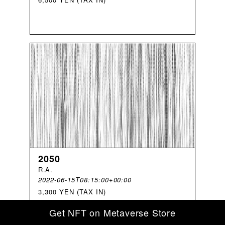
2050
R
.
A
.
2022-06-15T08:15:00+00:00
3,300 YEN (TAX IN)
Get NFT on Metaverse Store