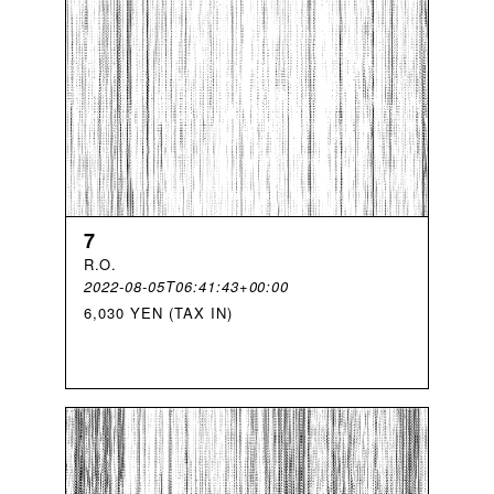
7
R
.
O
.
2022-08-05T06:41:43+00:00
6,030 YEN (TAX IN)