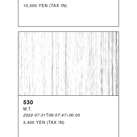
10,000 YEN (TAX IN)
530
M
.
T
.
2022-07-31T06:07:47+00:00
3,400 YEN (TAX IN)