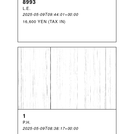
8993
L
.
E
.
2025-05-09T09:44:01+00:00
16,600 YEN (TAX IN)
1
P
.
H
.
2025-05-09T08:38:17+00:00