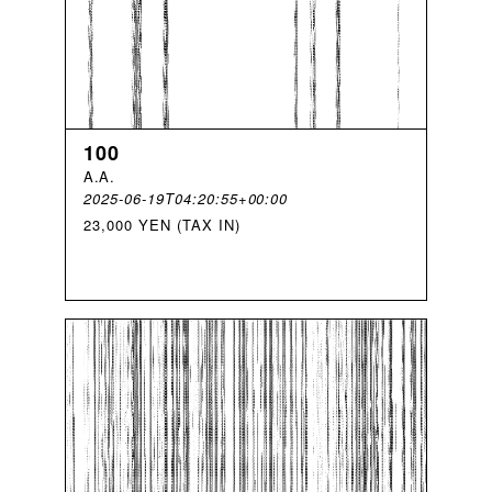
100
A
.
A
.
2025-06-19T04:20:55+00:00
23,000 YEN (TAX IN)