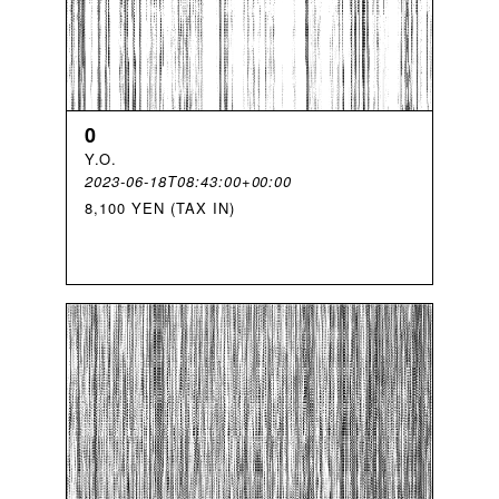
0
Y
.
O
.
2023-06-18T08:43:00+00:00
8,100 YEN (TAX IN)