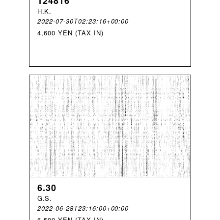
124816
H
.
K
.
2022-07-30T02:23:16+00:00
4,600 YEN (TAX IN)
6.30
G
.
S
.
2022-06-28T23:16:00+00:00
6,500 YEN (TAX IN)