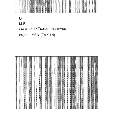
0
M
.
F
.
2025-06-15T04:52:34+00:00
25,500 YEN (TAX IN)