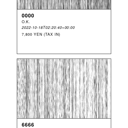
0000
O
.
K
.
2022-10-18T02:20:40+00:00
7,800 YEN (TAX IN)
6666