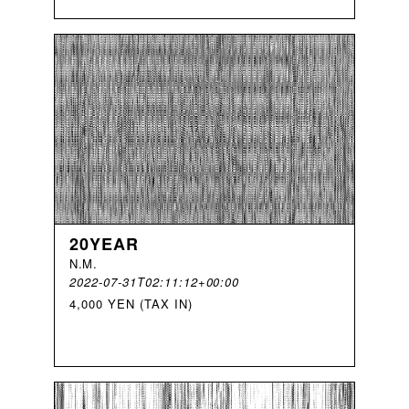
20YEAR
N
.
M
.
2022-07-31T02:11:12+00:00
4,000 YEN (TAX IN)