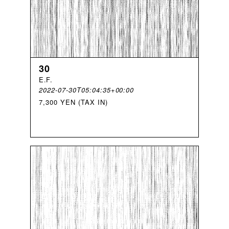
30
E
.
F
.
2022-07-30T05:04:35+00:00
7,300 YEN (TAX IN)