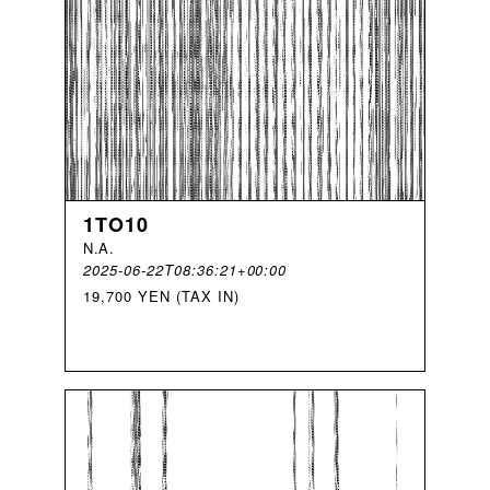
1TO10
N
.
A
.
2025-06-22T08:36:21+00:00
19,700 YEN (TAX IN)