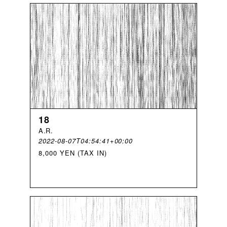
18
A
.
R
.
2022-08-07T04:54:41+00:00
8,000 YEN (TAX IN)