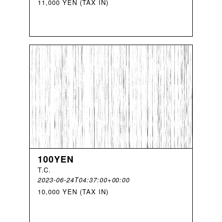
11,000 YEN (TAX IN)
100YEN
T
.
C
.
2023-06-24T04:37:00+00:00
10,000 YEN (TAX IN)