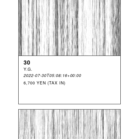
30
Y
.
G
.
2022-07-30T05:08:16+00:00
6,700 YEN (TAX IN)