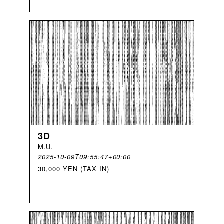
3D
M
.
U
.
2025-10-09T09:55:47+00:00
30,000 YEN (TAX IN)