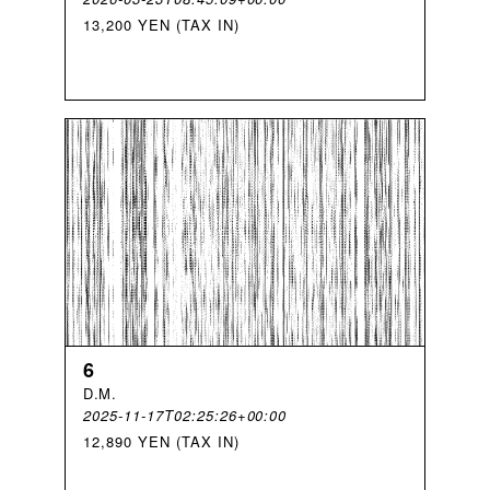
13,200 YEN (TAX IN)
6
D
.
M
.
2025-11-17T02:25:26+00:00
12,890 YEN (TAX IN)