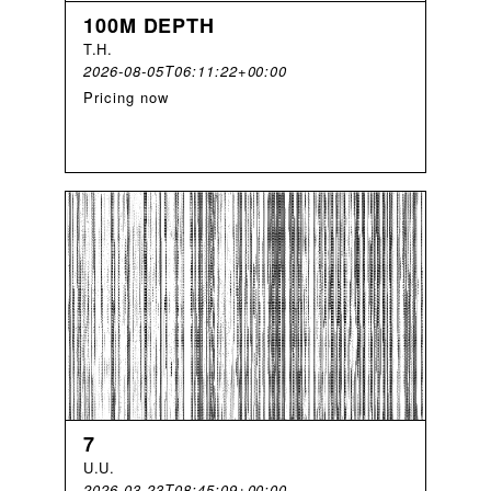
100M DEPTH
T
.
H
.
2026-08-05T06:11:22+00:00
Pricing now
7
U
.
U
.
2026-03-23T08:45:09+00:00