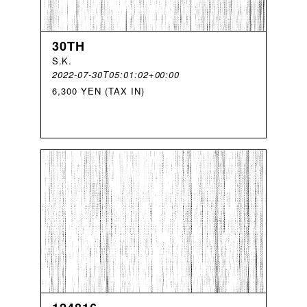
30TH
S
.
K
.
2022-07-30T05:01:02+00:00
6,300 YEN (TAX IN)