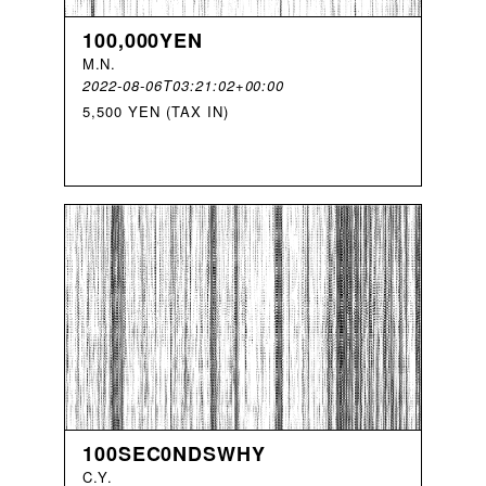
100,000YEN
M
.
N
.
2022-08-06T03:21:02+00:00
5,500 YEN (TAX IN)
100SEC0NDSWHY
C
.
Y
.