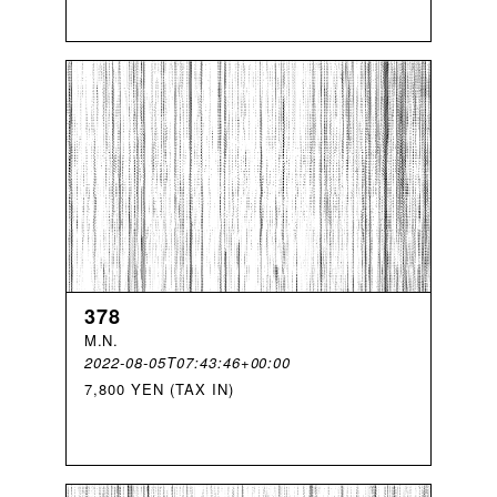
378
M
.
N
.
2022-08-05T07:43:46+00:00
7,800 YEN (TAX IN)