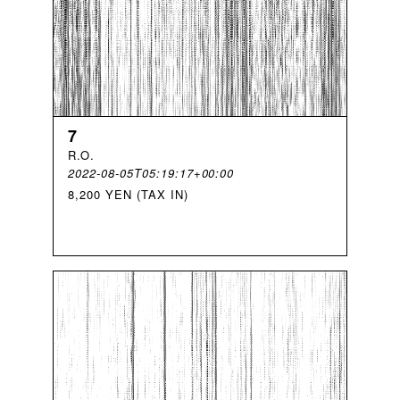
7
R
.
O
.
2022-08-05T05:19:17+00:00
8,200 YEN (TAX IN)