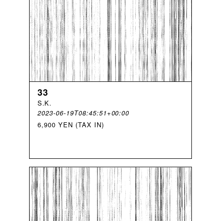
33
S
.
K
.
2023-06-19T08:45:51+00:00
6,900 YEN (TAX IN)