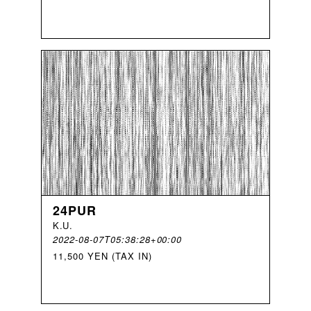
24PUR
K
.
U
.
2022-08-07T05:38:28+00:00
11,500 YEN (TAX IN)