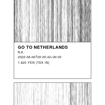
GO TO NETHERLANDS
R
.
K
.
2022-08-06T05:05:42+00:00
7,820 YEN (TAX IN)