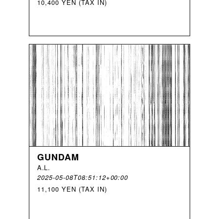
10,400 YEN (TAX IN)
GUNDAM
A
.
L
.
2025-05-08T08:51:12+00:00
11,100 YEN (TAX IN)