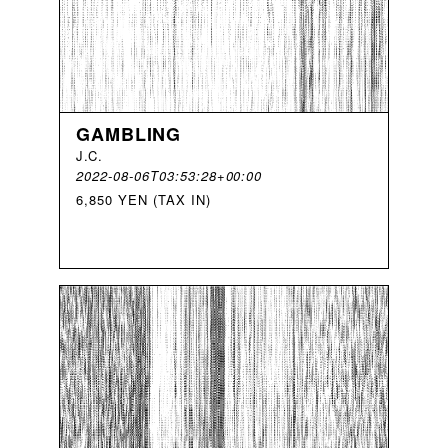
GAMBLING
J
.
C
.
2022-08-06T03:53:28+00:00
6,850 YEN (TAX IN)