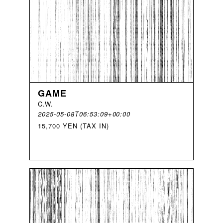
GAME
C
.
W
.
2025-05-08T06:53:09+00:00
15,700 YEN (TAX IN)