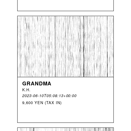
GRANDMA
K
.
H
.
2023-06-10T05:08:13+00:00
9,600 YEN (TAX IN)