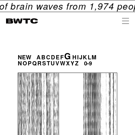
ain waves from
1,974
people. C
G
NEW
A
B
C
D
E
F
H
I
J
K
L
M
N
O
P
Q
R
S
T
U
V
W
X
Y
Z
0-9