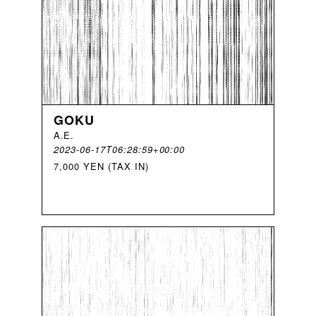
GOKU
A
.
E
.
2023-06-17T06:28:59+00:00
7,000 YEN (TAX IN)