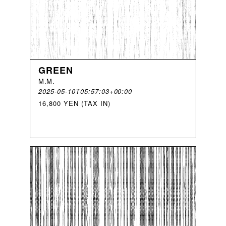
GREEN
M
.
M
.
2025-05-10T05:57:03+00:00
16,800 YEN (TAX IN)