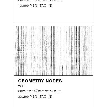
13,800 YEN (TAX IN)
GEOMETRY NODES
W
.
C
.
2025-10-16T06:18:15+00:00
33,200 YEN (TAX IN)