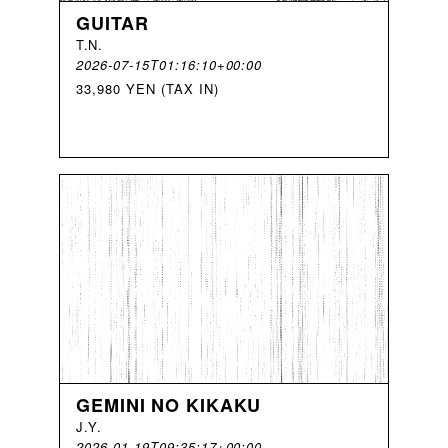
GUITAR
T
.
N
.
2026-07-15T01:16:10+00:00
33,980 YEN (TAX IN)
GEMINI NO KIKAKU
J
.
Y
.
2026-01-19T09:35:17+00:00