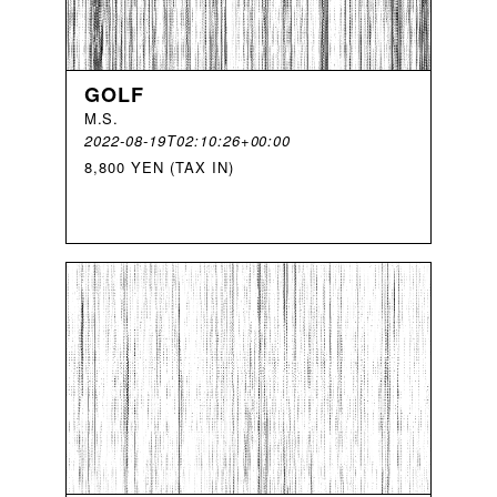
GOLF
M
.
S
.
2022-08-19T02:10:26+00:00
8,800 YEN (TAX IN)