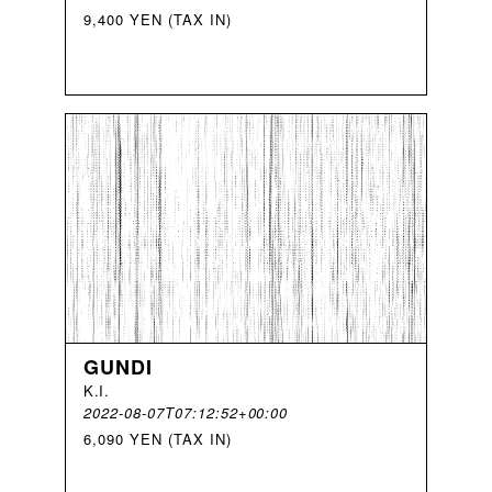
9,400 YEN (TAX IN)
GUNDI
K
.
I
.
2022-08-07T07:12:52+00:00
6,090 YEN (TAX IN)