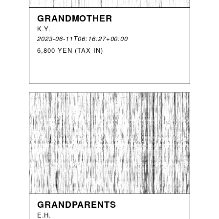
GRANDMOTHER
K
.
Y
.
2023-06-11T06:16:27+00:00
6,800 YEN (TAX IN)
GRANDPARENTS
E
.
H
.