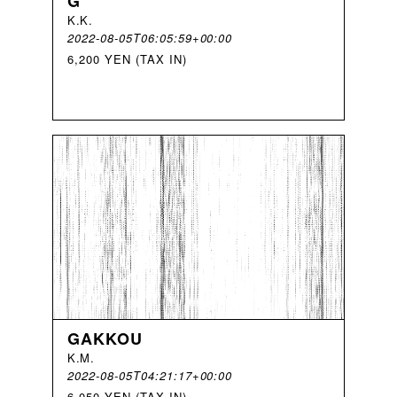
G
K
.
K
.
2022-08-05T06:05:59+00:00
6,200 YEN (TAX IN)
GAKKOU
K
.
M
.
2022-08-05T04:21:17+00:00
6,050 YEN (TAX IN)