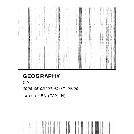
GEOGRAPHY
C
.
Y
.
2025-05-08T07:49:17+00:00
14,000 YEN (TAX IN)