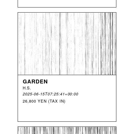
GARDEN
H
.
S
.
2025-06-15T07:25:41+00:00
26,800 YEN (TAX IN)