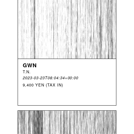
GWN
T
.
N
.
2023-03-23T08:04:34+00:00
9,400 YEN (TAX IN)