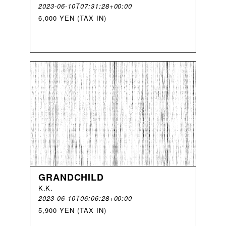
2023-06-10T07:31:28+00:00
6,000 YEN (TAX IN)
GRANDCHILD
K
.
K
.
2023-06-10T06:06:28+00:00
5,900 YEN (TAX IN)