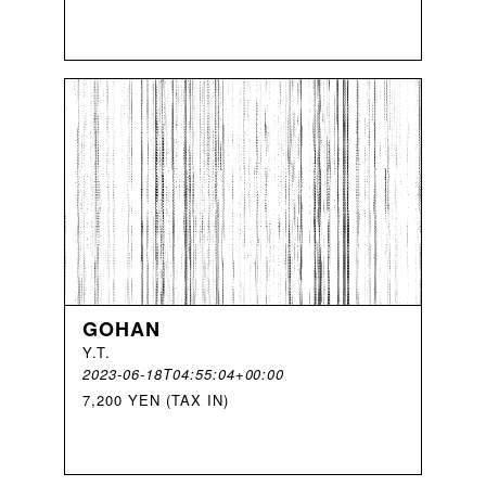
GOHAN
Y
.
T
.
2023-06-18T04:55:04+00:00
7,200 YEN (TAX IN)