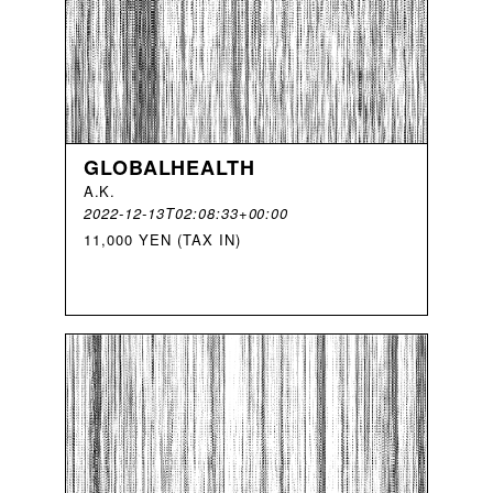
GLOBALHEALTH
A
.
K
.
2022-12-13T02:08:33+00:00
11,000 YEN (TAX IN)