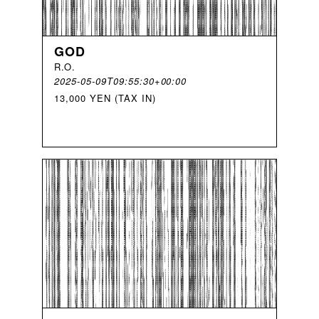
GOD
R
.
O
.
2025-05-09T09:55:30+00:00
13,000 YEN (TAX IN)