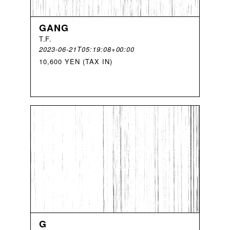
GANG
T
.
F
.
2023-06-21T05:19:08+00:00
10,600 YEN (TAX IN)
G