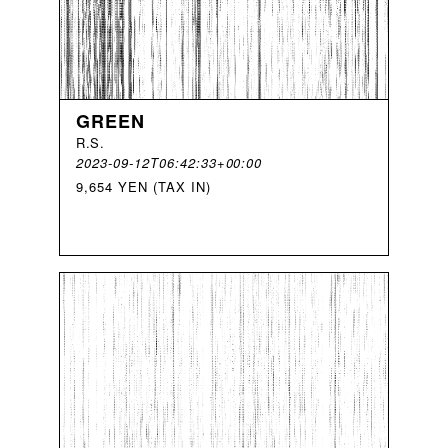
GREEN
R
.
S
.
2023-09-12T06:42:33+00:00
9,654 YEN (TAX IN)