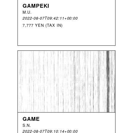
GAMPEKI
M
.
U
.
2022-08-07T09:42:11+00:00
7,777 YEN (TAX IN)
GAME
S
.
N
.
2022-08-07T09:10:14+00:00