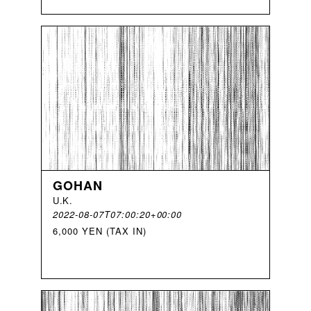
GOHAN
U
.
K
.
2022-08-07T07:00:20+00:00
6,000 YEN (TAX IN)