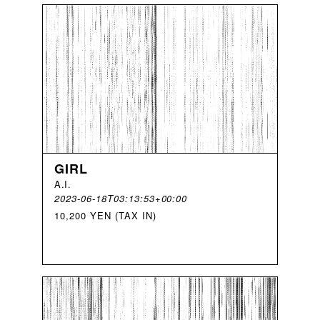
GIRL
A
.
I
.
2023-06-18T03:13:53+00:00
10,200 YEN (TAX IN)