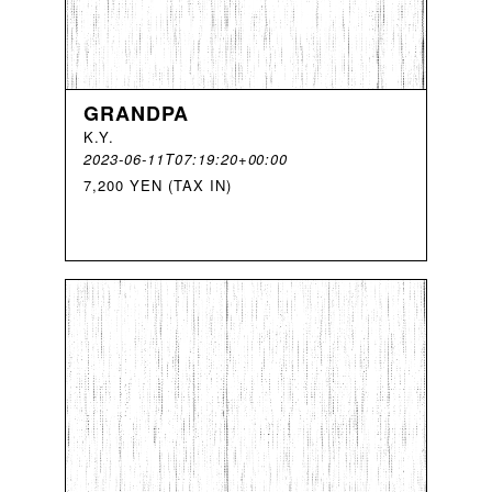
GRANDPA
K
.
Y
.
2023-06-11T07:19:20+00:00
7,200 YEN (TAX IN)