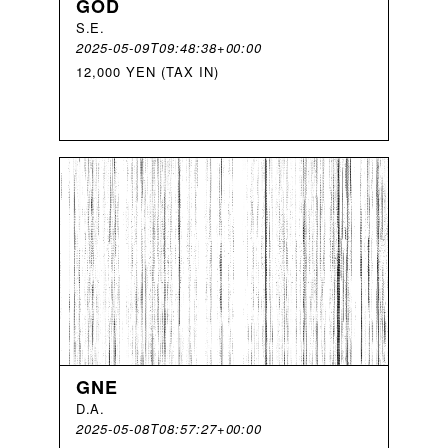
GOD
S
.
E
.
2025-05-09T09:48:38+00:00
12,000 YEN (TAX IN)
GNE
D
.
A
.
2025-05-08T08:57:27+00:00