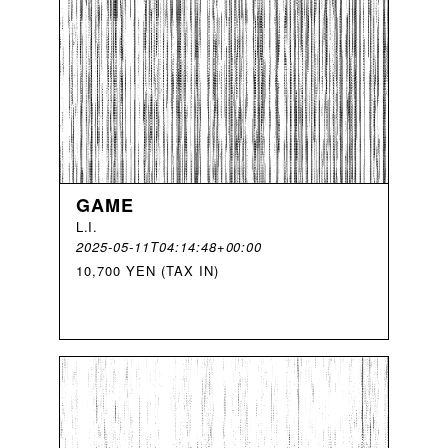
GAME
L
.
I
.
2025-05-11T04:14:48+00:00
10,700 YEN (TAX IN)