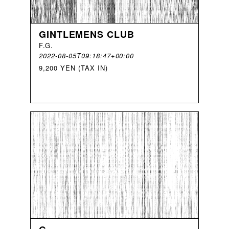
GINTLEMENS CLUB
F
.
G
.
2022-08-05T09:18:47+00:00
9,200 YEN (TAX IN)