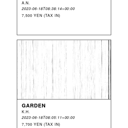
A
.
N
.
2023-06-18T08:38:14+00:00
7,500 YEN (TAX IN)
GARDEN
K
.
H
.
2023-06-18T08:05:11+00:00
7,700 YEN (TAX IN)