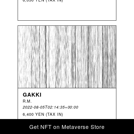
GAKKI
R
.
M
.
2022-08-05T02:14:35+00:00
6,400 YEN (TAX IN)
Get NFT on Metaverse Store